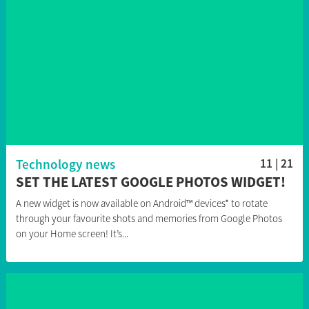
Technology news
11 | 21
SET THE LATEST GOOGLE PHOTOS WIDGET!
A new widget is now available on Android™ devices* to rotate
through your favourite shots and memories from Google Photos
on your Home screen! It’s...