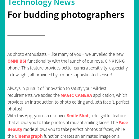
Technology News
For budding photographers
As photo enthusiasts – like many of you – we unveiled the new
OMNI BSI
functionality with the launch of our royal CINK KING
phone. This feature provides better camera sensitivity, especially
in low light, all provided by a more sophisticated sensor!
Always in pursuit of innovation to satisfy your wildest
requirements, we added the
MAGIC CAMERA
application, which
provides an introduction to photo editing and, let’s face it, perfect
photos!
With this App, you can discover
Smile Shot
, a delightful feature
that allows you to take photos of radiant smiling faces! The
Face
Beauty
mode allows you to take perfect photos of faces, while
the
Cinemagraph
function creates an animated image on a