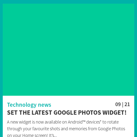
Technology news
09 | 21
SET THE LATEST GOOGLE PHOTOS WIDGET!
A new widget is now available on Android™ devices* to rotate
through your favourite shots and memories from Google Photos
on your Home screen! It’s...