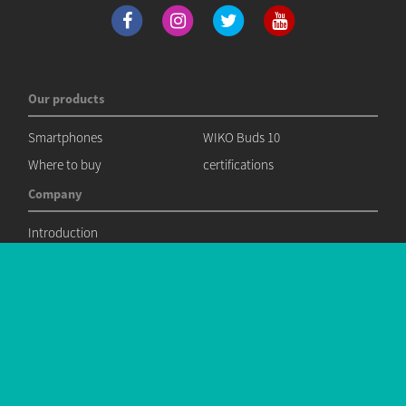
Our products
Smartphones
WIKO Buds 10
Where to buy
certifications
Company
Introduction
News
News
Contact
Commercial