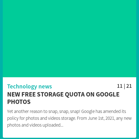
Technology news
11 | 21
NEW FREE STORAGE QUOTA ON GOOGLE
PHOTOS
Yet another reason to snap, snap, snap! Google has amended its
policy for photos and videos storage. From June 1st, 2021, any new
photos and videos uploaded...