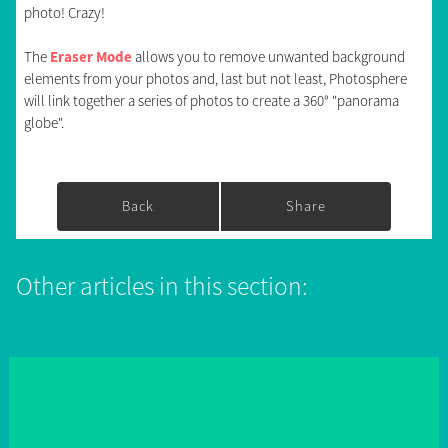
photo! Crazy!
The
Eraser Mode
allows you to remove unwanted background
elements from your photos and, last but not least, Photosphere
will link together a series of photos to create a 360° "panorama
globe".
Back
Share
Other articles in this section: